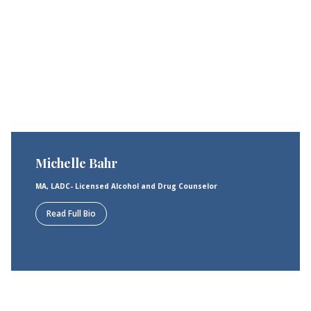
Michelle Bahr
MA, LADC- Licensed Alcohol and Drug Counselor
Read Full Bio