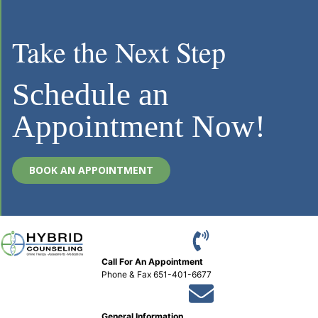
Take the Next Step
Schedule an
Appointment Now!
BOOK AN APPOINTMENT
Call For An Appointment
Phone
&
Fax 651-401-6677
General Information