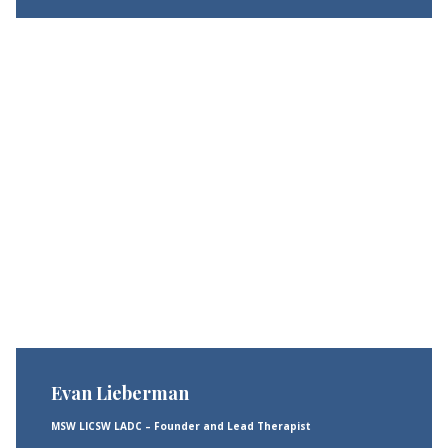
Evan Lieberman
MSW LICSW LADC – Founder and Lead Therapist