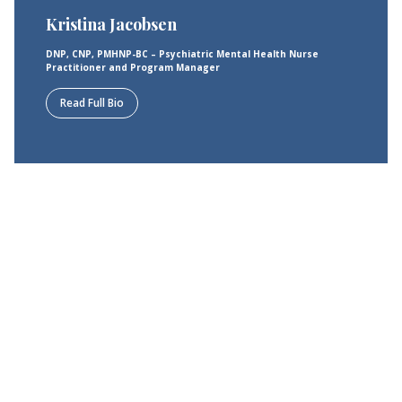
Kristina Jacobsen
DNP, CNP, PMHNP-BC – Psychiatric Mental Health Nurse
Practitioner and Program Manager
Read Full Bio