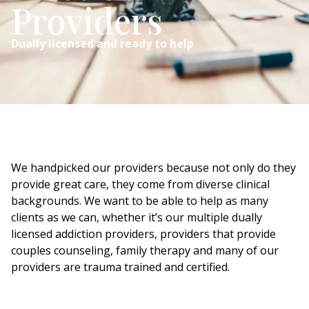
Providers
Dually licensed and ready to help
We handpicked our providers because not only do they
provide great care, they come from diverse clinical
backgrounds. We want to be able to help as many
clients as we can, whether it’s our multiple dually
licensed addiction providers, providers that provide
couples counseling, family therapy and many of our
providers are trauma trained and certified.