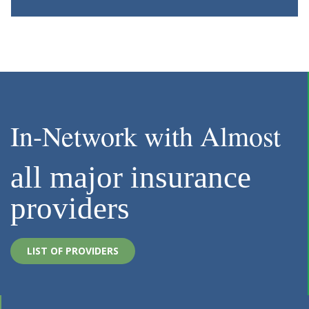
In-Network with Almost
all major insurance
providers
LIST OF PROVIDERS