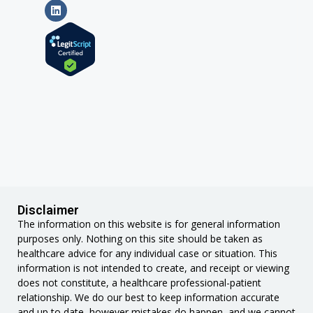
Disclaimer
The information on this website is for general information
purposes only. Nothing on this site should be taken as
healthcare advice for any individual case or situation. This
information is not intended to create, and receipt or viewing
does not constitute, a healthcare professional-patient
relationship. We do our best to keep information accurate
and up to date, however mistakes do happen, and we cannot