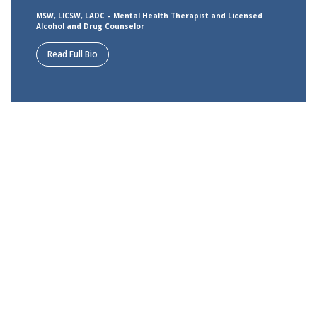
MSW, LICSW, LADC – Mental Health Therapist and Licensed
Alcohol and Drug Counselor
Read Full Bio