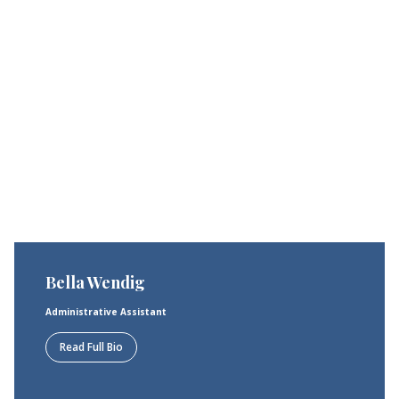
Bella Wendig
Administrative Assistant
Read Full Bio