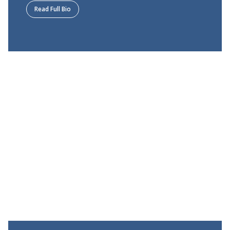
Read Full Bio