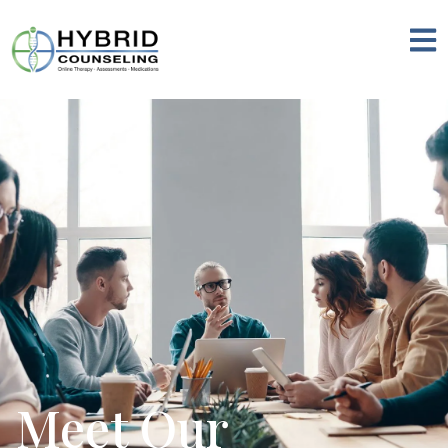
Meet Our