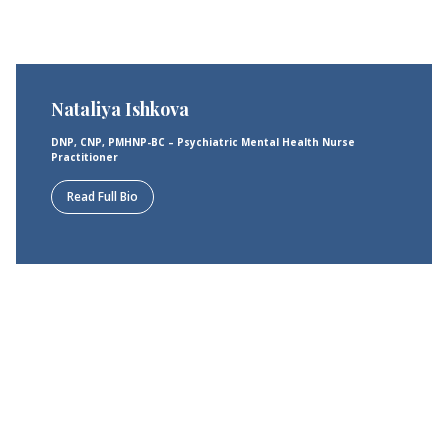
Nataliya Ishkova
DNP, CNP, PMHNP-BC – Psychiatric Mental Health Nurse
Practitioner
Read Full Bio