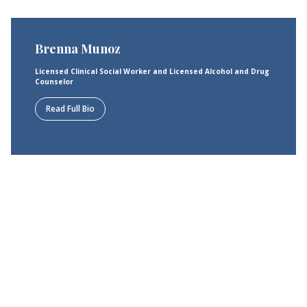
Brenna Munoz
Licensed Clinical Social Worker and Licensed Alcohol and Drug
Counselor
Read Full Bio