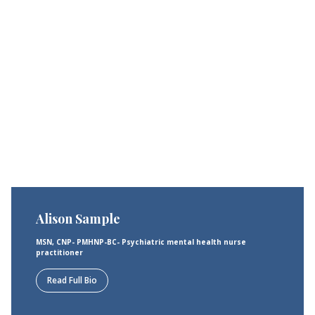
Alison Sample
MSN, CNP- PMHNP-BC- Psychiatric mental health nurse
practitioner
Read Full Bio