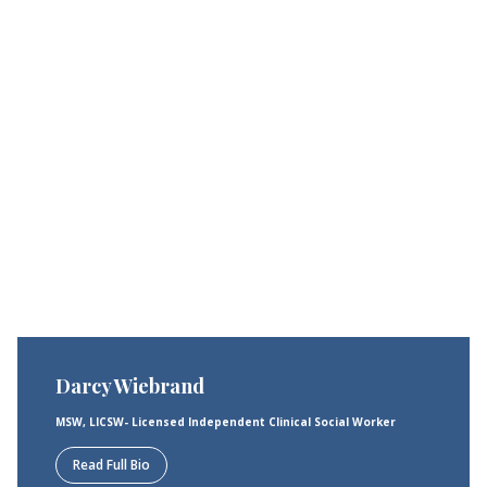
Darcy Wiebrand
MSW, LICSW- Licensed Independent Clinical Social Worker
Read Full Bio