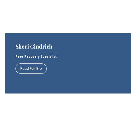
Sheri Cindrich
Peer Recovery Specialist
Read Full Bio