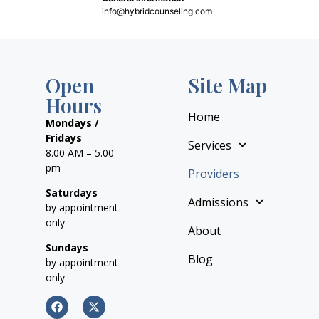
info@hybridcounseling.com
Open
Site Map
Hours
Home
Mondays /
Fridays
Services
8.00 AM – 5.00
pm
Providers
Saturdays
Admissions
by appointment
only
About
Sundays
Blog
by appointment
only