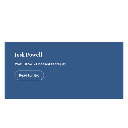
Josh Powell
MSW, LICSW – Licensed therapist
Read Full Bio