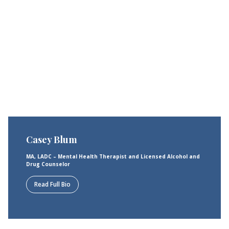
Casey Blum
MA, LADC – Mental Health Therapist and Licensed Alcohol and
Drug Counselor
Read Full Bio