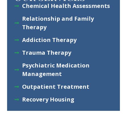
Chemical Health Assessments
Relationship and Family
Therapy
Addiction Therapy
Trauma Therapy
Psychiatric Medication
Management
Outpatient Treatment
Recovery Housing