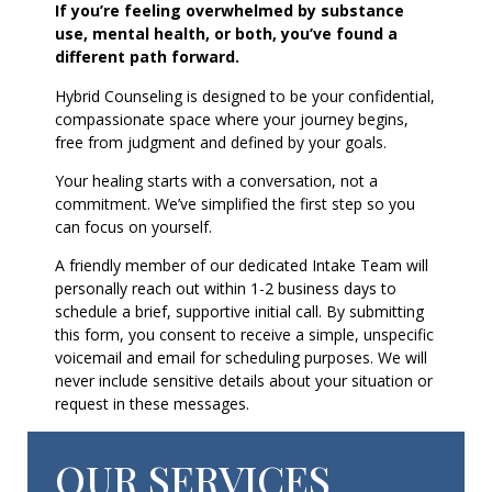
If you’re feeling overwhelmed by substance
use, mental health, or both, you’ve found a
different path forward.
Hybrid Counseling is designed to be your confidential,
compassionate space where your journey begins,
free from judgment and defined by your goals.
Your healing starts with a conversation, not a
commitment. We’ve simplified the first step so you
can focus on yourself.
A friendly member of our dedicated Intake Team will
personally reach out within 1-2 business days to
schedule a brief, supportive initial call. By submitting
this form, you consent to receive a simple, unspecific
voicemail and email for scheduling purposes. We will
never include sensitive details about your situation or
request in these messages.
OUR SERVICES