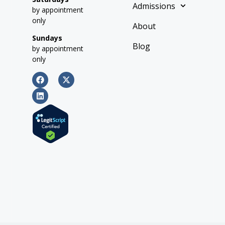
Admissions
by appointment
only
About
Sundays
Blog
by appointment
only