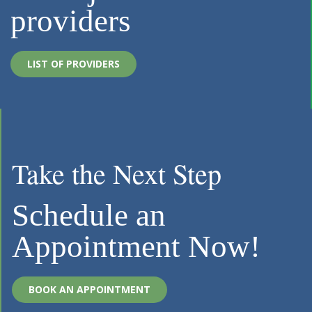
providers
LIST OF PROVIDERS
Take the Next Step
Schedule an
Appointment Now!
BOOK AN APPOINTMENT