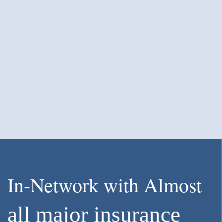
In-Network with Almost
all major insurance