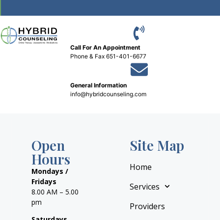
Call For An Appointment
Phone
&
Fax 651-401-6677
General Information
info@hybridcounseling.com
Open
Site Map
Hours
Home
Mondays /
Fridays
Services
8.00 AM – 5.00
pm
Providers
Saturdays