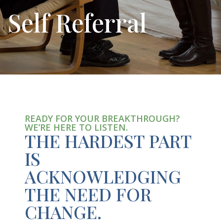
Self Referral
READY FOR YOUR BREAKTHROUGH?
WE’RE HERE TO LISTEN.
THE HARDEST PART
IS
ACKNOWLEDGING
THE NEED FOR
CHANGE.