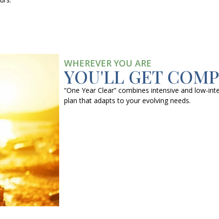
WHEREVER YOU ARE
YOU'LL GET COM
“One Year Clear” combines intensive and low-inte
plan that adapts to your evolving needs.