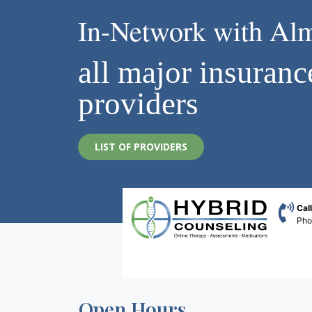
In-Network with Al
all major insuranc
providers
LIST OF PROVIDERS
Cal
Ph
Open Hours