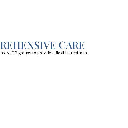
PREHENSIVE CARE
nsity IOP groups to provide a flexible treatment