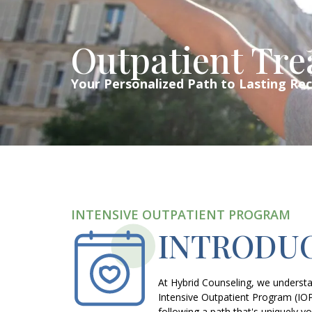
Outpatient Tr
Your Personalized Path to Lasting Re
INTENSIVE OUTPATIENT PROGRAM
INTRODUC
At Hybrid Counseling, we understan
Intensive Outpatient Program (IO
following a path that's uniquely yo