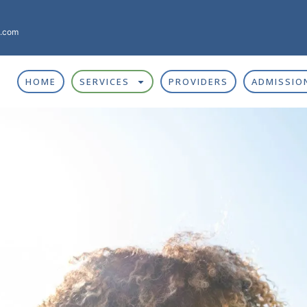
g.com
HOME
SERVICES
PROVIDERS
ADMISSIO