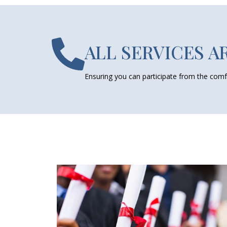
ALL SERVICES A
Ensuring you can participate from the comf