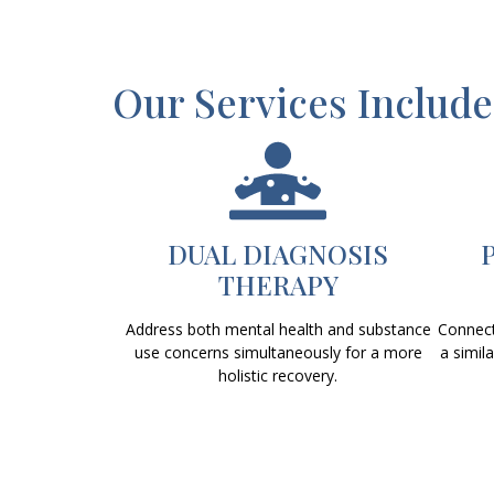
Our Services Include
DUAL DIAGNOSIS
THERAPY
Address both mental health and substance
Connect
use concerns simultaneously for a more
a simil
holistic recovery.