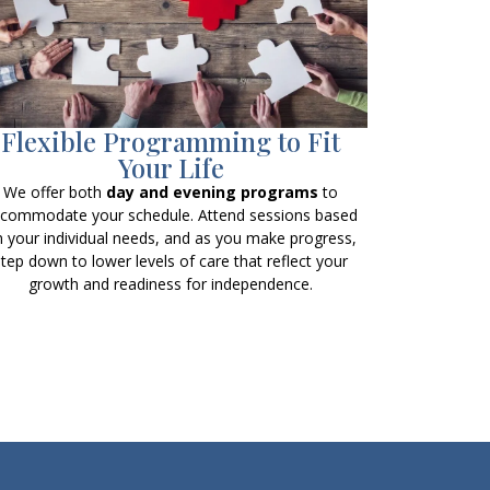
Flexible Programming to Fit
Your Life
We offer both
day and evening programs
to
commodate your schedule. Attend sessions based
 your individual needs, and as you make progress,
step down to lower levels of care that reflect your
growth and readiness for independence.