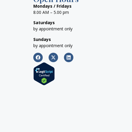
Mondays / Fridays
8.00 AM – 5.00 pm
Saturdays
by appointment only
Sundays
by appointment only