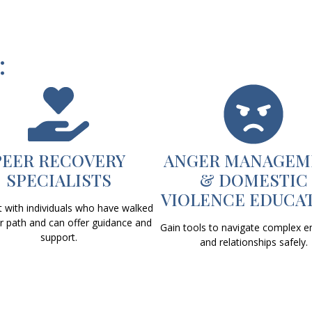
:
PEER RECOVERY
ANGER MANAGEM
SPECIALISTS
& DOMESTIC
VIOLENCE EDUCA
 with individuals who have walked
ar path and can offer guidance and
Gain tools to navigate complex 
support.
and relationships safely.