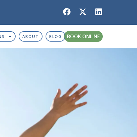
BOOK ONLINE
NS
ABOUT
BLOG