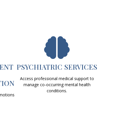
ENT
PSYCHIATRIC SERVICES
Access professional medical support to
TION
manage co-occurring mental health
conditions.
emotions