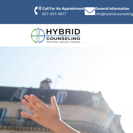
Call For An Appointment
General Information
651-401-6677
info@hybridcounselin