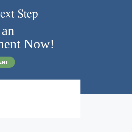
ext Step
 an
ment Now!
ENT