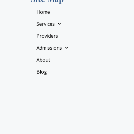
Home
Services
Providers
Admissions
About
Blog