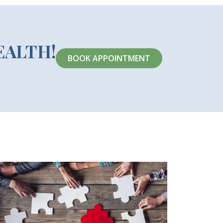
EALTH!
BOOK APPOINTMENT