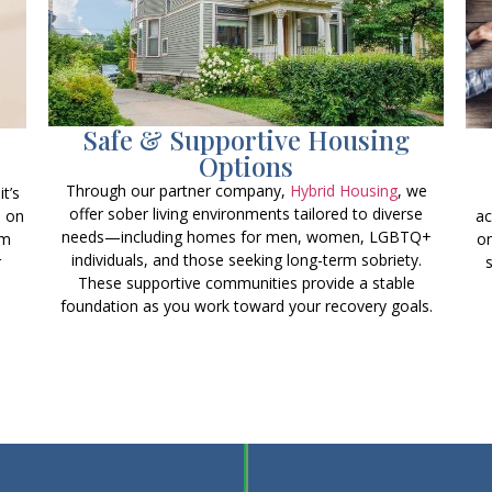
Safe & Supportive Housing
Options
Through our partner company,
Hybrid Housing
, we
t’s
offer sober living environments tailored to diverse
s on
ac
needs—including homes for men, women, LGBTQ+
rm
on
individuals, and those seeking long-term sobriety.
r
These supportive communities provide a stable
foundation as you work toward your recovery goals.