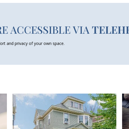
RE ACCESSIBLE VIA
TELEH
ort and privacy of your own space.