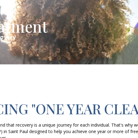
eatment
covery
ING "ONE YEAR CLEA
d that recovery is a unique journey for each individual. That's why w
P) in Saint Paul designed to help you achieve one year or more of
urs.