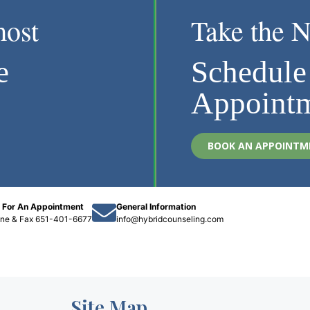
most
Take the N
e
Schedule
Appoint
BOOK AN APPOINTM
l For An Appointment
General Information
one
&
Fax 651-401-6677
info@hybridcounseling.com
Site Map