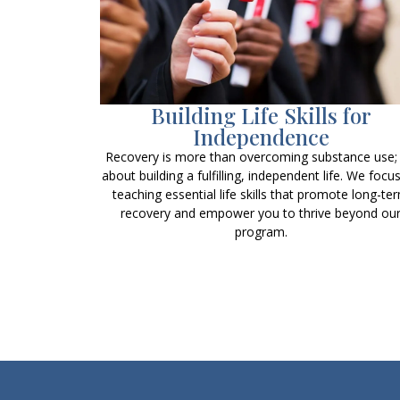
Building Life Skills for
Independence
Recovery is more than overcoming substance use; i
about building a fulfilling, independent life. We focu
teaching essential life skills that promote long-te
recovery and empower you to thrive beyond ou
program.