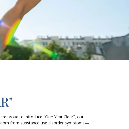
R"
e're proud to introduce "One Year Clear", our
 freedom from substance use disorder symptoms—