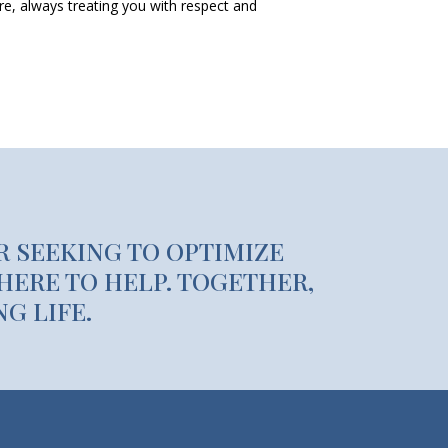
are, always treating you with respect and
R SEEKING TO OPTIMIZE
HERE TO HELP. TOGETHER,
G LIFE.