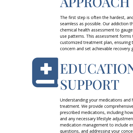
APPROACH
The first step is often the hardest, an
seamless as possible. Our addiction th
chemical health assessment to gauge 
use patterns. This assessment forms 
customized treatment plan, ensuring t
concern and set achievable recovery g
EDUCATIO
SUPPORT
Understanding your medications and h
treatment. We provide comprehensive
prescribed medications, including how 
and any necessary lifestyle adjustme
medication management to include e
questions, and addressing your conce