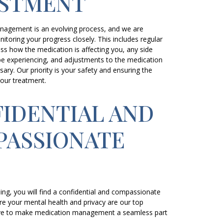
USTMENT
nagement is an evolving process, and we are
toring your progress closely. This includes regular
uss how the medication is affecting you, any side
be experiencing, and adjustments to the medication
ary. Our priority is your safety and ensuring the
your treatment.
IDENTIAL AND
ASSIONATE
E
ing, you will find a confidential and compassionate
e your mental health and privacy are our top
trive to make medication management a seamless part