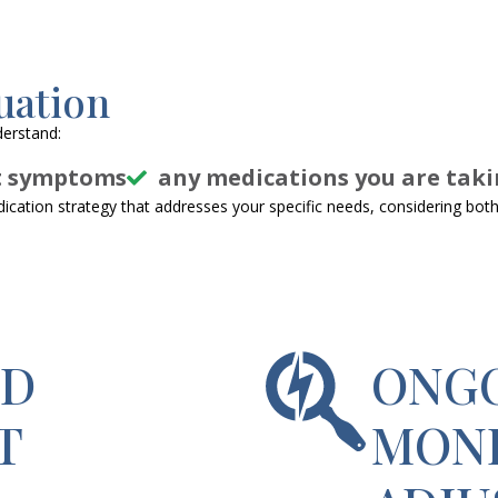
uation
derstand:
t symptoms
any medications you are taki
cation strategy that addresses your specific needs, considering both 
ED
ONG
T
MONI