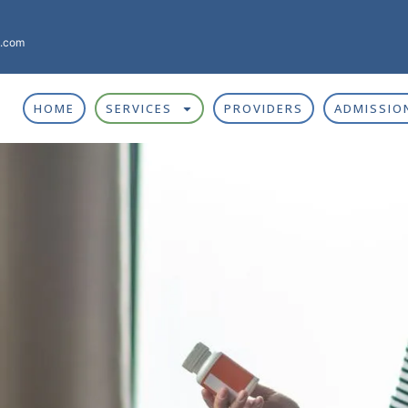
g.com
HOME
SERVICES
PROVIDERS
ADMISSIO