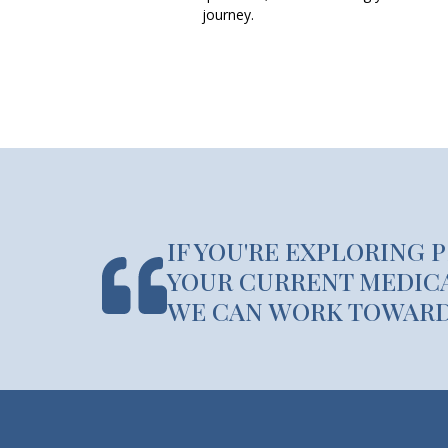
journey.
IF YOU'RE EXPLORING 
YOUR CURRENT MEDICA
WE CAN WORK TOWARDS