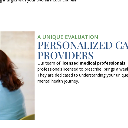
A UNIQUE EVALUATION
PERSONALIZED C
PROVIDERS
Our team of
licensed medical professionals
,
professionals licensed to prescribe, brings a weal
They are dedicated to understanding your unique
mental health journey.