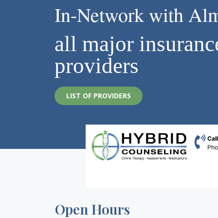
In-Network with Al
all major insuranc
providers
LIST OF PROVIDERS
Cal
Ph
Open Hours