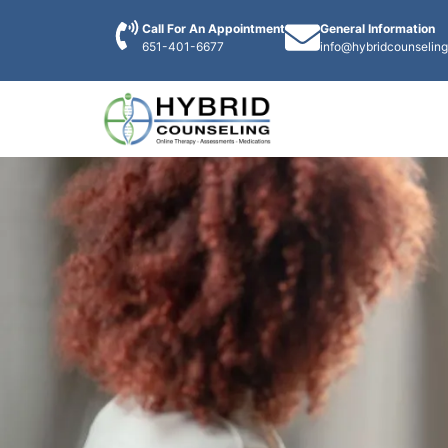
Call For An Appointment
General Information
651-401-6677
info@hybridcounselin