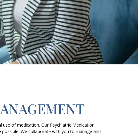
t
MANAGEMENT
 use of medication. Our Psychiatric Medication
e possible. We collaborate with you to manage and