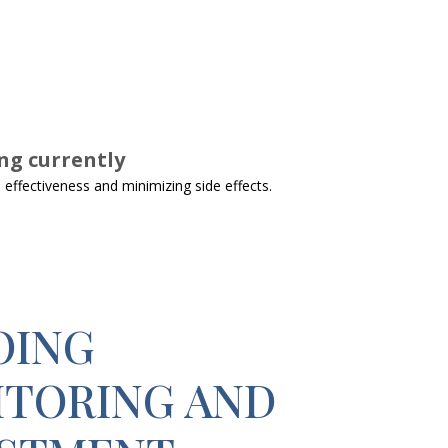
ng currently
effectiveness and minimizing side effects.
OING
TORING AND