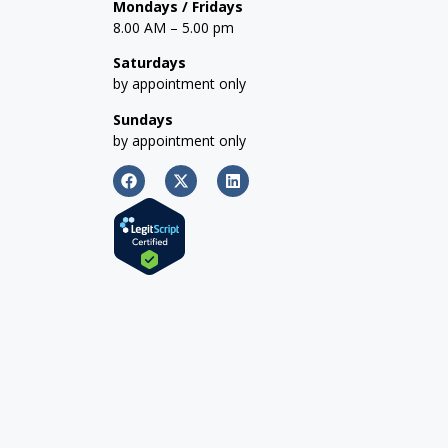
Mondays / Fridays
8.00 AM – 5.00 pm
Saturdays
by appointment only
Sundays
by appointment only