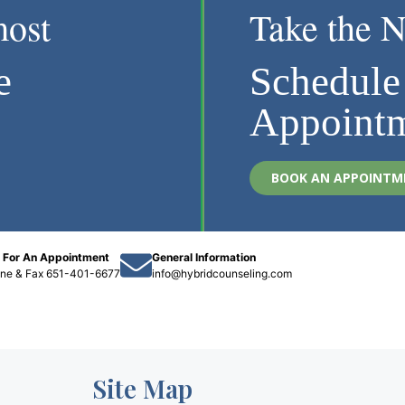
most
Take the N
e
Schedule
Appoint
BOOK AN APPOINTM
l For An Appointment
General Information
one
&
Fax 651-401-6677
info@hybridcounseling.com
Site Map