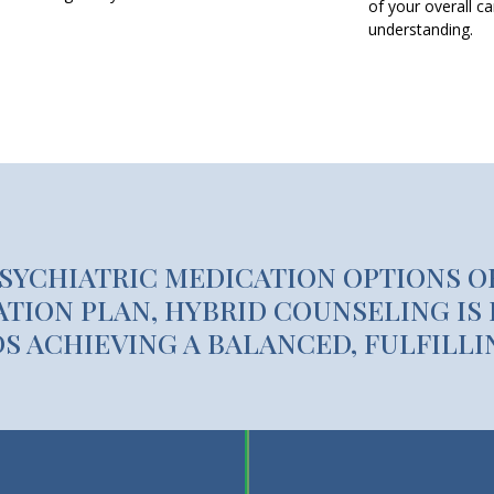
of your overall c
understanding.
PSYCHIATRIC MEDICATION OPTIONS O
TION PLAN, HYBRID COUNSELING IS 
 ACHIEVING A BALANCED, FULFILLIN