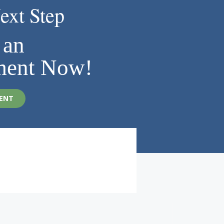
ext Step
 an
ment Now!
ENT