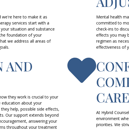
ADJ
d we're here to make it as
Mental health ma
erapy services start with a
committed to moni
your situation and substance
check-ins to disc
the foundation of your
effects you may 
hat we address all areas of
regimen as necess
oals.
effectiveness of 
N AND
CONF
COMP
CAR
ow they work is crucial to your
 education about your
they help, possible side effects,
At Hybrid Counsel
nts. Our support extends beyond
environment wher
ncouragement, answering your
priorities. We s
rns throughout your treatment