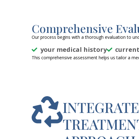
Comprehensive Eval
Our process begins with a thorough evaluation to un
your medical history
curren
This comprehensive assessment helps us tailor a medi
INTEGRAT
TREATMEN