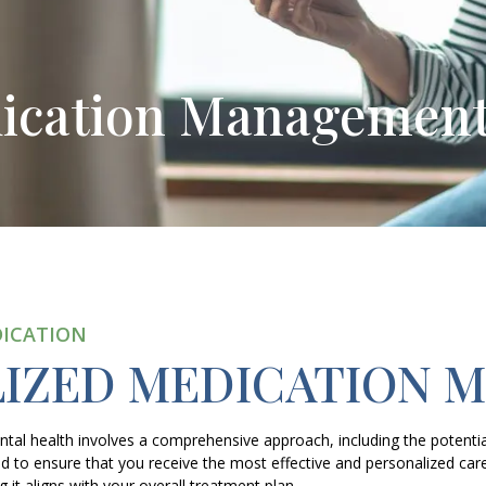
dication Managemen
DICATION
LIZED MEDICATION 
l health involves a comprehensive approach, including the potential
 to ensure that you receive the most effective and personalized car
 it aligns with your overall treatment plan.