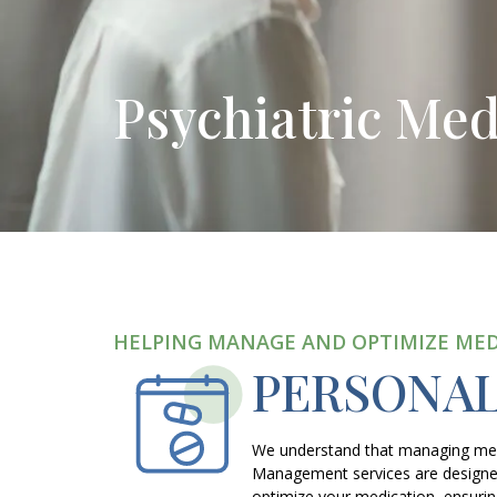
Psychiatric Me
HELPING MANAGE AND OPTIMIZE ME
PERSONA
We understand that managing menta
Management services are designed
optimize your medication, ensuring