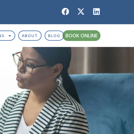
BOOK ONLINE
NS
ABOUT
BLOG