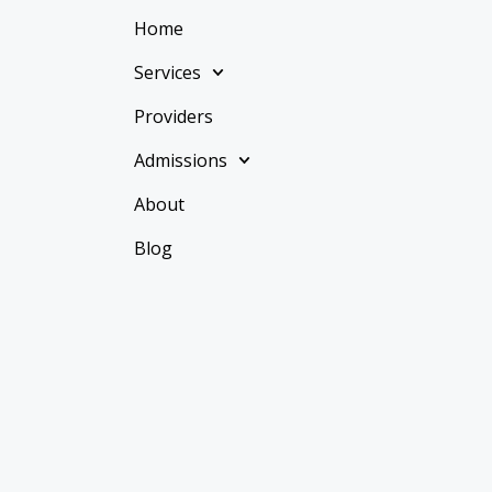
Home
Services
Providers
Admissions
About
Blog