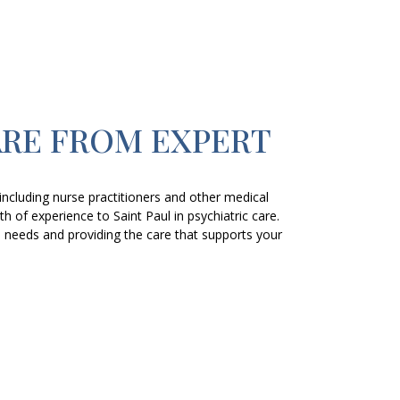
ARE FROM EXPERT
 including nurse practitioners and other medical
th of experience to Saint Paul in psychiatric care.
 needs and providing the care that supports your