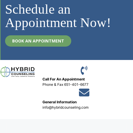
Schedule an
Appointment Now!
BOOK AN APPOINTMENT
Call For An Appointment
Phone
&
Fax 651-401-6677
General Information
info@hybridcounseling.com