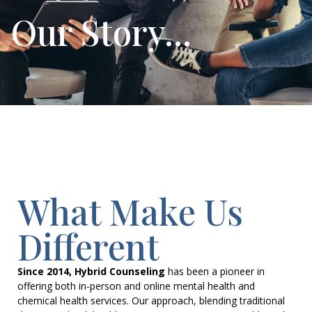
Our Story...
What Make Us
Different
Since 2014, Hybrid Counseling
has been a pioneer in
offering both in-person and online mental health and
chemical health services. Our approach, blending traditional