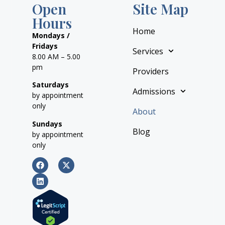
Open
Site Map
Hours
Home
Mondays /
Fridays
Services
8.00 AM – 5.00
pm
Providers
Saturdays
Admissions
by appointment
only
About
Sundays
Blog
by appointment
only