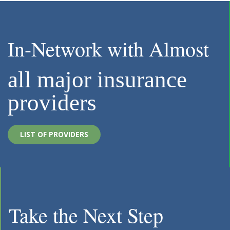
In-Network with Almost
all major insurance
providers
LIST OF PROVIDERS
Take the Next Step