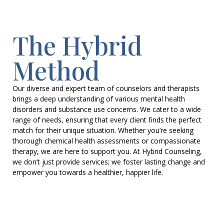
The Hybrid
Method
Our diverse and expert team of counselors and therapists
brings a deep understanding of various mental health
disorders and substance use concerns. We cater to a wide
range of needs, ensuring that every client finds the perfect
match for their unique situation. Whether you’re seeking
thorough chemical health assessments or compassionate
therapy, we are here to support you. At Hybrid Counseling,
we don’t just provide services; we foster lasting change and
empower you towards a healthier, happier life.