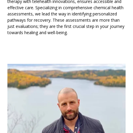
therapy with telehealth innovations, ensures accessible and
effective care. Specializing in comprehensive chemical health
assessments, we lead the way in identifying personalized
pathways for recovery. These assessments are more than
just evaluations; they are the first crucial step in your journey
towards healing and well-being.