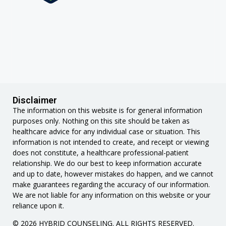
Disclaimer
The information on this website is for general information
purposes only. Nothing on this site should be taken as
healthcare advice for any individual case or situation. This
information is not intended to create, and receipt or viewing
does not constitute, a healthcare professional-patient
relationship. We do our best to keep information accurate
and up to date, however mistakes do happen, and we cannot
make guarantees regarding the accuracy of our information.
We are not liable for any information on this website or your
reliance upon it.
© 2026 HYBRID COUNSELING. ALL RIGHTS RESERVED.