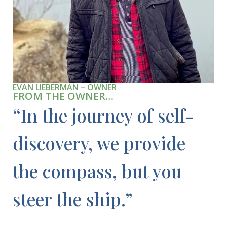
EVAN LIEBERMAN – OWNER
FROM THE OWNER…
“In the journey of self-
discovery, we provide
the compass, but you
steer the ship.”