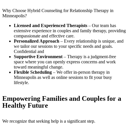
Why Choose Hybrid Counseling for Relationship Therapy in
Minneapolis?
Licensed and Experienced Therapists
– Our team has
extensive experience in couples and family therapy, providing
compassionate and effective care.
Personalized Approach
– Every relationship is unique, and
we tailor our sessions to your specific needs and goals.
Confidential and
Supportive Environment
– Therapy is a judgment-free
space where you can openly express concerns and work
toward meaningful change.
Flexible Scheduling
– We offer in-person therapy in
Minneapolis as well as online sessions to fit your busy
lifestyle.
Empowering Families and Couples for a
Healthy Future
We recognize that seeking help is a significant step.