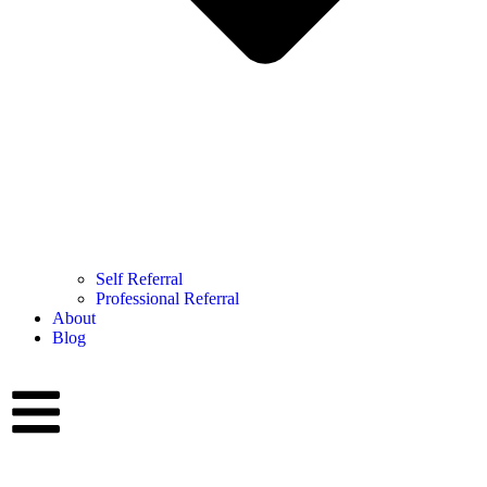
Self Referral
Professional Referral
About
Blog