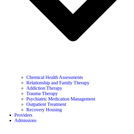
Chemical Health Assessments
Relationship and Family Therapy
Addiction Therapy
Trauma Therapy
Psychiatric Medication Management
Outpatient Treatment
Recovery Housing
Providers
Admissions