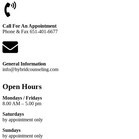
Call For An Appointment
Phone
&
Fax 651-401-6677
General Information
info@hybridcounseling.com
Open Hours
Mondays / Fridays
8.00 AM – 5.00 pm
Saturdays
by appointment only
Sundays
by appointment only