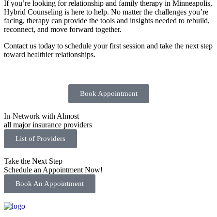
If you’re looking for relationship and family therapy in Minneapolis,
Hybrid Counseling is here to help. No matter the challenges you’re
facing, therapy can provide the tools and insights needed to rebuild,
reconnect, and move forward together.
Contact us today to schedule your first session and take the next step
toward healthier relationships.
Book Appointment
In-Network with Almost
all major insurance providers
List of Providers
Take the Next Step
Schedule an Appointment Now!
Book An Appointment