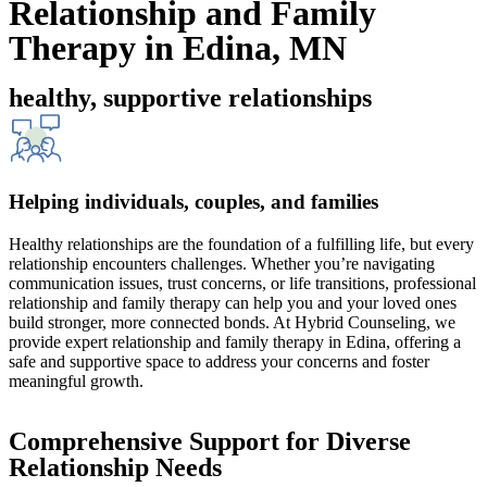
Relationship and Family
Therapy in Edina, MN
healthy, supportive relationships
Helping individuals, couples, and families
Healthy relationships are the foundation of a fulfilling life, but every
relationship encounters challenges. Whether you’re navigating
communication issues, trust concerns, or life transitions, professional
relationship and family therapy can help you and your loved ones
build stronger, more connected bonds. At Hybrid Counseling, we
provide expert relationship and family therapy in Edina, offering a
safe and supportive space to address your concerns and foster
meaningful growth.
Comprehensive Support for Diverse
Relationship Needs