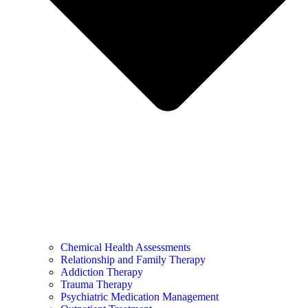
Chemical Health Assessments
Relationship and Family Therapy
Addiction Therapy
Trauma Therapy
Psychiatric Medication Management