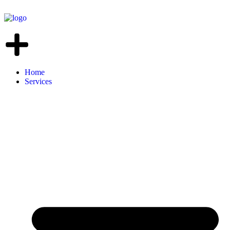
Home
Services