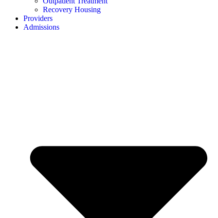
Outpatient Treatment
Recovery Housing
Providers
Admissions