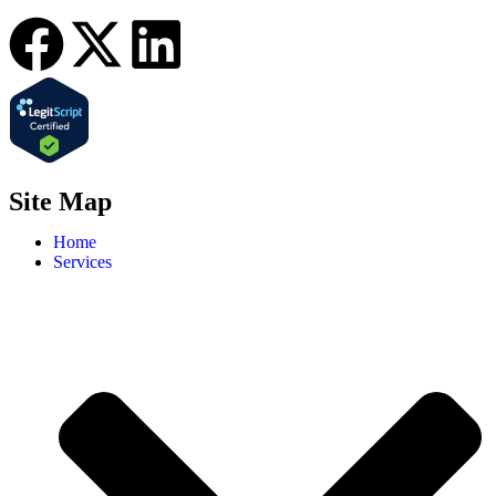
Site Map
Home
Services