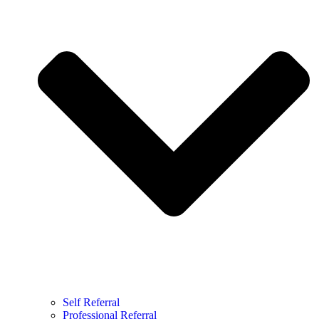
Self Referral
Professional Referral