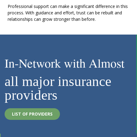
Professional support can make a significant difference in this
process. With guidance and effort, trust can be rebuilt and
relationships can grow stronger than before.
In-Network with Almost
all major insurance
providers
LIST OF PROVIDERS