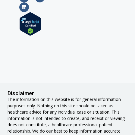
Disclaimer
The information on this website is for general information
purposes only. Nothing on this site should be taken as
healthcare advice for any individual case or situation. This
information is not intended to create, and receipt or viewing
does not constitute, a healthcare professional-patient
relationship. We do our best to keep information accurate