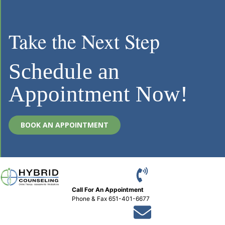
Take the Next Step
Schedule an
Appointment Now!
BOOK AN APPOINTMENT
Call For An Appointment
Phone
&
Fax 651-401-6677