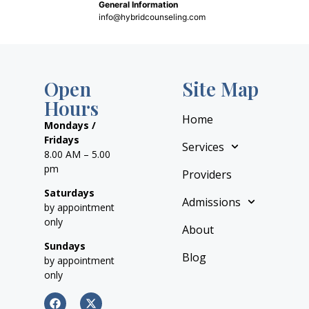
General Information
info@hybridcounseling.com
Open
Site Map
Hours
Home
Mondays /
Fridays
Services
8.00 AM – 5.00
pm
Providers
Saturdays
Admissions
by appointment
only
About
Sundays
Blog
by appointment
only