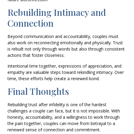
Rebuilding Intimacy and
Connection
Beyond communication and accountability, couples must
also work on reconnecting emotionally and physically. Trust
is rebuilt not only through words but also through consistent
actions that foster closeness.
Intentional time together, expressions of appreciation, and
empathy are valuable steps toward rekindling intimacy. Over
time, these efforts help create a renewed bond.
Final Thoughts
Rebuilding trust after infidelity is one of the hardest
challenges a couple can face, but it is not impossible. With
honesty, accountability, and a willingness to work through
the pain together, couples can move from betrayal to a
renewed sense of connection and commitment.