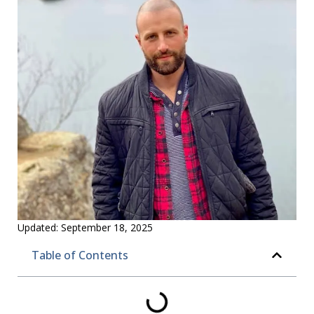
Updated:
September 18, 2025
Table of Contents