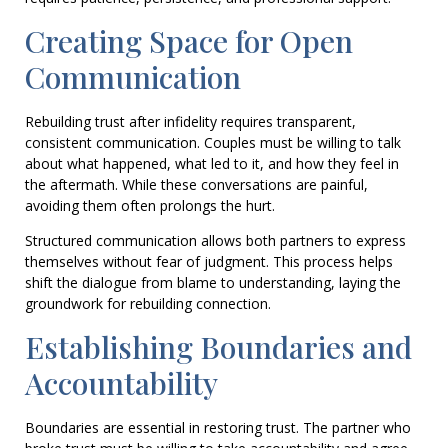
Creating Space for Open
Communication
Rebuilding trust after infidelity requires transparent,
consistent communication. Couples must be willing to talk
about what happened, what led to it, and how they feel in
the aftermath. While these conversations are painful,
avoiding them often prolongs the hurt.
Structured communication allows both partners to express
themselves without fear of judgment. This process helps
shift the dialogue from blame to understanding, laying the
groundwork for rebuilding connection.
Establishing Boundaries and
Accountability
Boundaries are essential in restoring trust. The partner who