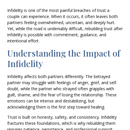
Infidelity is one of the most painful breaches of trust a
couple can experience. When it occurs, it often leaves both
partners feeling overwhelmed, uncertain, and deeply hurt.
Yet, while the road is undeniably difficult, rebuilding trust after
infidelity is possible with commitment, guidance, and
intentional effort.
Understanding the Impact of
Infidelity
Infidelity affects both partners differently. The betrayed
partner may struggle with feelings of anger, grief, and self-
doubt, while the partner who strayed often grapples with
guilt, shame, and the fear of losing the relationship. These
emotions can be intense and destabilizing, but
acknowledging them is the first step toward healing.
Trust is built on honesty, safety, and consistency. Infidelity
fractures these foundations, which is why rebuilding them
requires patience, persistence, and professional support.