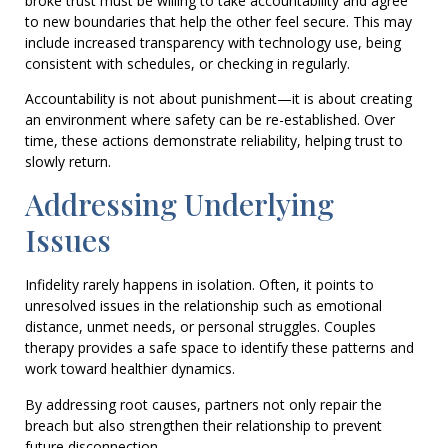
broke trust must be willing to take accountability and agree
to new boundaries that help the other feel secure. This may
include increased transparency with technology use, being
consistent with schedules, or checking in regularly.
Accountability is not about punishment—it is about creating
an environment where safety can be re-established. Over
time, these actions demonstrate reliability, helping trust to
slowly return.
Addressing Underlying
Issues
Infidelity rarely happens in isolation. Often, it points to
unresolved issues in the relationship such as emotional
distance, unmet needs, or personal struggles. Couples
therapy provides a safe space to identify these patterns and
work toward healthier dynamics.
By addressing root causes, partners not only repair the
breach but also strengthen their relationship to prevent
future disconnection.