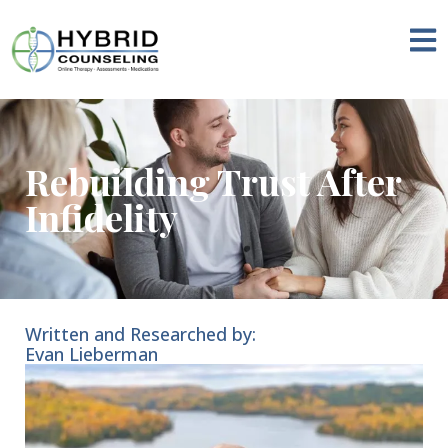
Rebuilding Trust After
Infidelity
Written and Researched by:
Evan Lieberman